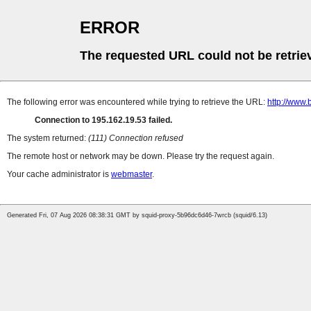
ERROR
The requested URL could not be retrie
The following error was encountered while trying to retrieve the URL:
http://www
Connection to 195.162.19.53 failed.
The system returned:
(111) Connection refused
The remote host or network may be down. Please try the request again.
Your cache administrator is
webmaster
.
Generated Fri, 07 Aug 2026 08:38:31 GMT by squid-proxy-5b96dc6d46-7wrcb (squid/6.13)