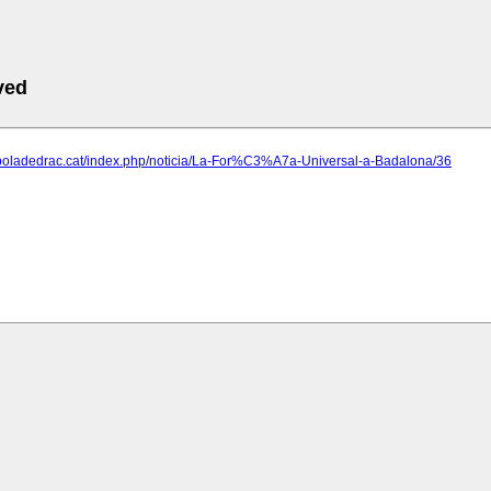
ved
.boladedrac.cat/index.php/noticia/La-For%C3%A7a-Universal-a-Badalona/36